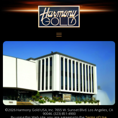
©2026 Harmony Gold USA, Inc. 7655 W. Sunset Blvd. Los Angeles, CA
90046. (323) 851-4900
By using this Web site, you are agreeing to the
Terms of Use
.