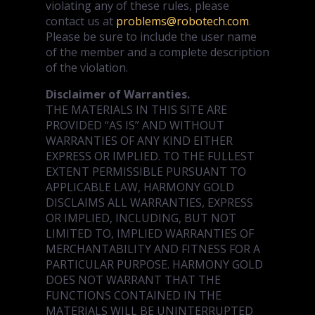
violating any of these rules, please
contact us at
problems@robotech.com
.
Please be sure to include the user name
of the member and a complete description
of the violation.
Disclaimer of Warranties.
THE MATERIALS IN THIS SITE ARE
PROVIDED “AS IS” AND WITHOUT
WARRANTIES OF ANY KIND EITHER
EXPRESS OR IMPLIED. TO THE FULLEST
EXTENT PERMISSIBLE PURSUANT TO
APPLICABLE LAW, HARMONY GOLD
DISCLAIMS ALL WARRANTIES, EXPRESS
OR IMPLIED, INCLUDING, BUT NOT
LIMITED TO, IMPLIED WARRANTIES OF
MERCHANTABILITY AND FITNESS FOR A
PARTICULAR PURPOSE. HARMONY GOLD
DOES NOT WARRANT THAT THE
FUNCTIONS CONTAINED IN THE
MATERIALS WILL BE UNINTERRUPTED