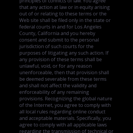
principles of conflicts of law. You agree
that any action at law or in equity arising
out of or relating to these terms or the
Web site shall be filed only in the state or
federal courts in and for Los Angeles
County, California and you hereby
consent and submit to the personal
jurisdiction of such courts for the
purposes of litigating any such action. If
any provision of these terms shall be
unlawful, void, or for any reason
unenforceable, then that provision shall
be deemed severable from these terms
and shall not affect the validity and
enforceability of any remaining
provisions. Recognizing the global nature
of the Internet, you agree to comply with
all local rules regarding online conduct
and acceptable materials. Specifically, you
agree to comply with all applicable laws
regarding the transmission of technical or