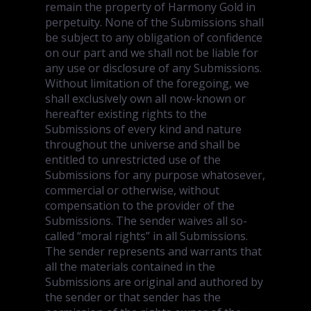
remain the property of Harmony Gold in
perpetuity. None of the Submissions shall
be subject to any obligation of confidence
on our part and we shall not be liable for
any use or disclosure of any Submissions.
Without limitation of the foregoing, we
shall exclusively own all now-known or
hereafter existing rights to the
Submissions of every kind and nature
throughout the universe and shall be
entitled to unrestricted use of the
Submissions for any purpose whatosever,
commercial or otherwise, without
compensation to the provider of the
Submissions. The sender waives all so-
called “moral rights” in all Submissions.
The sender represents and warrants that
all the materials contained in the
Submissions are original and authored by
the sender or that sender has the