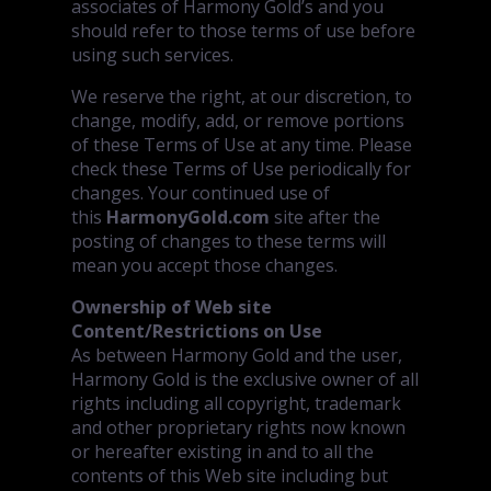
associates of Harmony Gold’s and you
should refer to those terms of use before
using such services.
We reserve the right, at our discretion, to
change, modify, add, or remove portions
of these Terms of Use at any time. Please
check these Terms of Use periodically for
changes. Your continued use of
this
HarmonyGold.com
site after the
posting of changes to these terms will
mean you accept those changes.
Ownership of Web site
Content/Restrictions on Use
As between Harmony Gold and the user,
Harmony Gold is the exclusive owner of all
rights including all copyright, trademark
and other proprietary rights now known
or hereafter existing in and to all the
contents of this Web site including but