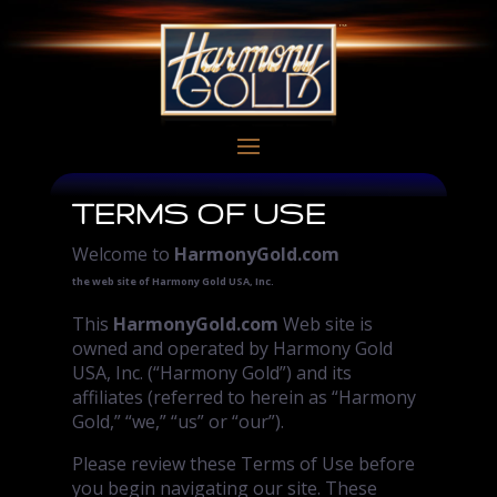
TERMS OF USE
Welcome to
HarmonyGold.com
the web site of Harmony Gold USA, Inc.
This
HarmonyGold.com
Web site is
owned and operated by Harmony Gold
USA, Inc. (“Harmony Gold”) and its
affiliates (referred to herein as “Harmony
Gold,” “we,” “us” or “our”).
Please review these Terms of Use before
you begin navigating our site. These