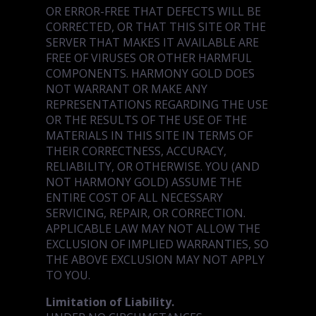
OR ERROR-FREE THAT DEFECTS WILL BE
CORRECTED, OR THAT THIS SITE OR THE
SERVER THAT MAKES IT AVAILABLE ARE
FREE OF VIRUSES OR OTHER HARMFUL
COMPONENTS. HARMONY GOLD DOES
NOT WARRANT OR MAKE ANY
REPRESENTATIONS REGARDING THE USE
OR THE RESULTS OF THE USE OF THE
MATERIALS IN THIS SITE IN TERMS OF
THEIR CORRECTNESS, ACCURACY,
RELIABILITY, OR OTHERWISE. YOU (AND
NOT HARMONY GOLD) ASSUME THE
ENTIRE COST OF ALL NECESSARY
SERVICING, REPAIR, OR CORRECTION.
APPLICABLE LAW MAY NOT ALLOW THE
EXCLUSION OF IMPLIED WARRANTIES, SO
THE ABOVE EXCLUSION MAY NOT APPLY
TO YOU.
Limitation of Liability.