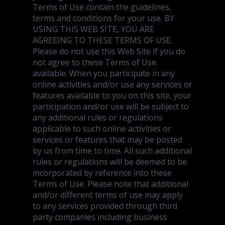
Terms of Use contain the guidelines,
terms and conditions for your use. BY
USING THIS WEB SITE, YOU ARE
AGREEING TO THESE TERMS OF USE.
Please do not use this Web Site if you do
not agree to these Terms of Use.
available. When you participate in any
online activities and/or use any services or
features available to you on this site, your
participation and/or use will be subject to
any additional rules or regulations
applicable to such online activities or
services or features that may be posted
by us from time to time. All such additional
rules or regulations will be deemed to be
incorporated by reference into these
Terms of Use. Please note that additional
and/or different terms of use may apply
to any services provided through third
party companies including business