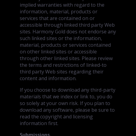
implied warranties with regard to the
information, material, products or
services that are contained on or
accessible through linked third party Web
sites. Harmony Gold does not endorse any
such linked sites or the information,
material, products or services contained
on other linked sites or accessible
through other linked sites. Please review
the terms and restrictions of linked-to
third party Web sites regarding their
content and information.
If you choose to download any third-party
materials that we index or link to, you do
so solely at your own risk. If you plan to
download any software, please be sure to
read the copyright and licensing
information first.
Submissions.