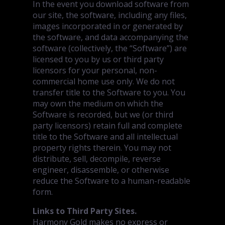
In the event you download software from
our site, the software, including any files,
images incorporated in or generated by
the software, and data accompanying the
software (collectively, the “Software”) are
licensed to you by us or third party
licensors for your personal, non-
commercial home use only. We do not
transfer title to the Software to you. You
may own the medium on which the
Software is recorded, but we (or third
party licensors) retain full and complete
title to the Software and all intellectual
property rights therein. You may not
distribute, sell, decompile, reverse
engineer, disassemble, or otherwise
reduce the Software to a human-readable
form.
Links to Third Party Sites.
Harmony Gold makes no express or