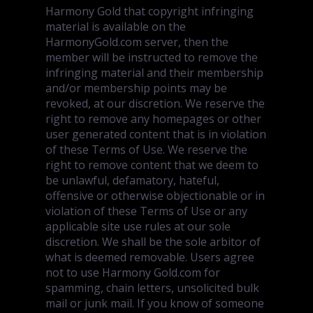
Harmony Gold that copyright infringing
material is available on the
HarmonyGold.com server, then the
member will be instructed to remove the
infringing material and their membership
and/or membership points may be
revoked, at our discretion. We reserve the
right to remove any homepages or other
user generated content that is in violation
of these Terms of Use. We reserve the
right to remove content that we deem to
be unlawful, defamatory, hateful,
offensive or otherwise objectionable or in
violation of these Terms of Use or any
applicable site use rules at our sole
discretion. We shall be the sole arbitor of
what is deemed removable. Users agree
not to use Harmony Gold.com for
spamming, chain letters, unsolicited bulk
mail or junk mail. If you know of someone