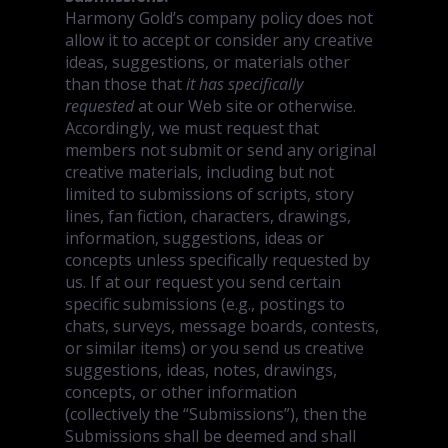
Harmony Gold’s company policy does not
allow it to accept or consider any creative
ideas, suggestions, or materials other
than those that
it has specifically
requested
at our Web site or otherwise.
Accordingly, we must request that
members not submit or send any original
creative materials, including but not
limited to submissions of scripts, story
lines, fan fiction, characters, drawings,
information, suggestions, ideas or
concepts unless specifically requested by
us. If at our request you send certain
specific submissions (e.g., postings to
chats, surveys, message boards, contests,
or similar items) or you send us creative
suggestions, ideas, notes, drawings,
concepts, or other information
(collectively the “Submissions”), then the
Submissions shall be deemed and shall