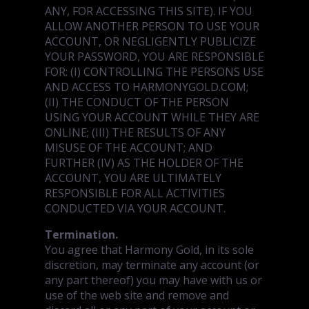
ANY, FOR ACCESSING THIS SITE). IF YOU
ALLOW ANOTHER PERSON TO USE YOUR
ACCOUNT, OR NEGLIGENTLY PUBLICIZE
YOUR PASSWORD, YOU ARE RESPONSIBLE
FOR: (I) CONTROLLING THE PERSONS USE
AND ACCESS TO HARMONYGOLD.COM;
(II) THE CONDUCT OF THE PERSON
USING YOUR ACCOUNT WHILE THEY ARE
ONLINE; (III) THE RESULTS OF ANY
MISUSE OF THE ACCOUNT; AND
FURTHER (IV) AS THE HOLDER OF THE
ACCOUNT, YOU ARE ULTIMATELY
RESPONSIBLE FOR ALL ACTIVITIES
CONDUCTED VIA YOUR ACCOUNT.
Termination.
You agree that Harmony Gold, in its sole
discretion, may terminate any account (or
any part thereof) you may have with us or
use of the web site and remove and