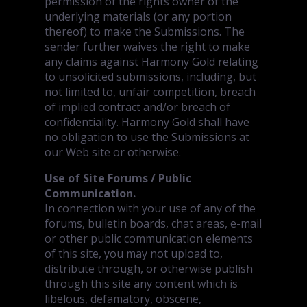
permission of the rights owner of the
underlying materials (or any portion
thereof) to make the Submissions. The
sender further waives the right to make
any claims against Harmony Gold relating
to unsolicited submissions, including, but
not limited to, unfair competition, breach
of implied contract and/or breach of
confidentiality. Harmony Gold shall have
no obligation to use the Submissions at
our Web site or otherwise.
Use of Site Forums / Public
Communication.
In connection with your use of any of the
forums, bulletin boards, chat areas, e-mail
or other public communication elements
of this site, you may not upload to,
distribute through, or otherwise publish
through this site any content which is
libelous, defamatory, obscene,