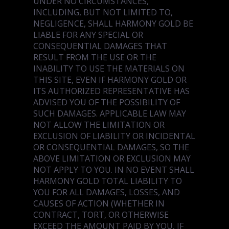
UNDER NO CIRCUMSTANCES,
INCLUDING, BUT NOT LIMITED TO,
NEGLIGENCE, SHALL HARMONY GOLD BE
LIABLE FOR ANY SPECIAL OR
CONSEQUENTIAL DAMAGES THAT
RESULT FROM THE USE OR THE
INABILITY TO USE THE MATERIALS ON
THIS SITE, EVEN IF HARMONY GOLD OR
ITS AUTHORIZED REPRESENTATIVE HAS
ADVISED YOU OF THE POSSIBILITY OF
SUCH DAMAGES. APPLICABLE LAW MAY
NOT ALLOW THE LIMITATION OR
EXCLUSION OF LIABILITY OR INCIDENTAL
OR CONSEQUENTIAL DAMAGES, SO THE
ABOVE LIMITATION OR EXCLUSION MAY
NOT APPLY TO YOU. IN NO EVENT SHALL
HARMONY GOLD TOTAL LIABILITY TO
YOU FOR ALL DAMAGES, LOSSES, AND
CAUSES OF ACTION (WHETHER IN
CONTRACT, TORT, OR OTHERWISE
EXCEED THE AMOUNT PAID BY YOU, IF