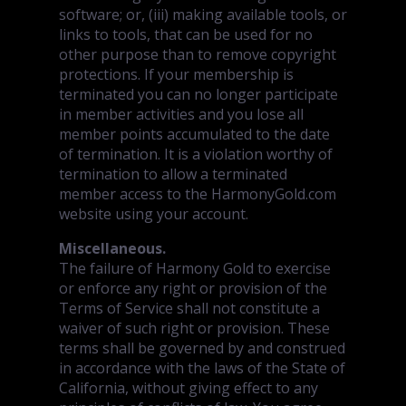
software; or, (iii) making available tools, or
links to tools, that can be used for no
other purpose than to remove copyright
protections. If your membership is
terminated you can no longer participate
in member activities and you lose all
member points accumulated to the date
of termination. It is a violation worthy of
termination to allow a terminated
member access to the HarmonyGold.com
website using your account.
Miscellaneous.
The failure of Harmony Gold to exercise
or enforce any right or provision of the
Terms of Service shall not constitute a
waiver of such right or provision. These
terms shall be governed by and construed
in accordance with the laws of the State of
California, without giving effect to any