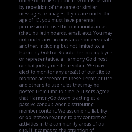
online or to disrupt the flow of discussion
by repetition of the same or similar
messages or images. If you are under the
age of 13, you must have parental
permission to use the community areas
(chat, bulletin boards, email, etc.). You may
not under any circumstances impersonate
another, including but not limited to, a
Harmony Gold or Robotech.com employee
or representative, a Harmony Gold host
or chat jockey or site member. We may
elect to monitor any area(s) of our site to
monitor adherence to these Terms of Use
and other site use rules that may be
posted from time to time. All users agree
that HarmonyGold.com is acting as a
passive conduit when distributing
member content. We assume no liability
or obligation relating to any content or
activities in the community areas of our
site. If it comes to the attention of