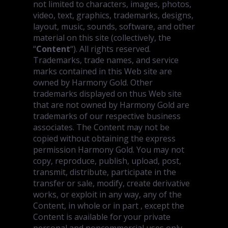
not limited to characters, images, photos,
video, text, graphics, trademarks, designs,
layout, music, sounds, software, and other
material on this site (collectively, the
“
Content
“). All rights reserved.
Trademarks, trade names, and service
marks contained in this Web site are
owned by Harmony Gold. Other
trademarks displayed on thus Web site
that are not owned by Harmony Gold are
trademarks of our respective business
associates. The Content may not be
copied without obtaining the express
permission Harmony Gold. You may not
copy, reproduce, publish, upload, post,
transmit, distribute, participate in the
transfer or sale, modify, create derivative
works, or exploit in any way, any of the
Content, in whole or in part , except the
Content is available for your private