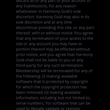
discard all or any part of your account or
any Submissions, for any reason
whatsoever in Harmony Gold’s sole
discretion. Harmony Gold may also in its
sole discretion and at any time
discontinue providing this site, or any part
thereof, with or without notice. You agree
that any termination of your access to the
site or any account you may have or
portion thereof may be effected without
prior notice, and you agree that Harmony
Gold shall not be liable to you or any
third-party for any such termination.
Membership will be terminated for any of
the following: (i) making available
software that is protected by copyright
for which the copyright protection has
been removed; (ii) making available
information, including but not limited to,
serial numbers, for software that can be
used to illegally validate or register