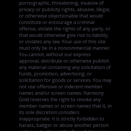
pornographic, threatening, invasive of
privacy or publicity rights, abusive, illegal,
or otherwise objectionable that would
constitute or encourage a criminal
offense, violate the rights of any party, or
that would otherwise give rise to liability,
or violates any law. Your use of this site
must only be in a noncommercial manner.
You cannot, without our express
approval, distribute or otherwise publish
any material containing any solicitation of
funds, promotion, advertising, or
solicitation for goods or services. You may
not use offensive or indecent member
names and/or screen names. Harmony
Gold reserves the right to revoke any
member names or screen names that it, in
its sole discretion considers
inappropriate. It is strictly forbidden to
harass, badger or abuse another person