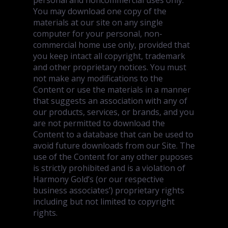
personal and noncommercial uses only.
You may download one copy of the
materials at our site on any single
computer for your personal, non-
commercial home use only, provided that
you keep intact all copyright, trademark
and other proprietary notices. You must
not make any modifications to the
Content or use the materials in a manner
that suggests an association with any of
our products, services, or brands, and you
are not permitted to download the
Content to a database that can be used to
avoid future downloads from our Site. The
use of the Content for any other puposes
is strictly prohibited and is a violation of
Harmony Gold’s (or our respective
business associates’) proprietary rights
including but not limited to copyright
rights.